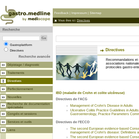
Feedback
|
Impressum
|
Sitemap
Vous êtes ici:
Directives
Recherche
Gastroplattform
Directives
Directives
Recherche avancée
Recommandations et d
associations nationale
Dépistage / diagnostic
protocoles gastro-ent
Traitements
Directives
Perfectionnement
IBD (maladie de Crohn et colite ulcéreuse)
Nouvelles
Directives de l’ACG
Recherche de documentation
Management of Crohn’s Disease in Adults
spécialisée
Ulcerative Colitis Practice Guidelines in Adult
Congrès et sessions
Gastroenterology, Practice Parameters Comm
Services et outils
Directives de l’ECCO
The second European evidence-based Consen
Liens
management of Crohn's disease: Definitions 
The second European evidence-based Consen