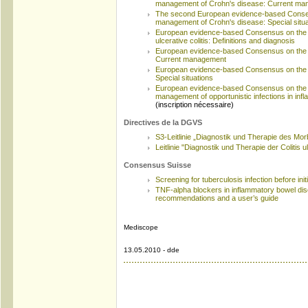
management of Crohn's disease: Current m
The second European evidence-based Consen
management of Crohn's disease: Special situa
European evidence-based Consensus on the 
ulcerative colitis: Definitions and diagnosis
European evidence-based Consensus on the ma
Current management
European evidence-based Consensus on the ma
Special situations
European evidence-based Consensus on the p
management of opportunistic infections in in
(inscription nécessaire)
Directives de la DGVS
S3-Leitlinie „Diagnostik und Therapie des Mo
Leitlinie "Diagnostik und Therapie der Colitis 
Consensus Suisse
Screening for tuberculosis infection before ini
TNF-alpha blockers in inflammatory bowel di
recommendations and a user’s guide
Mediscope
13.05.2010 - dde