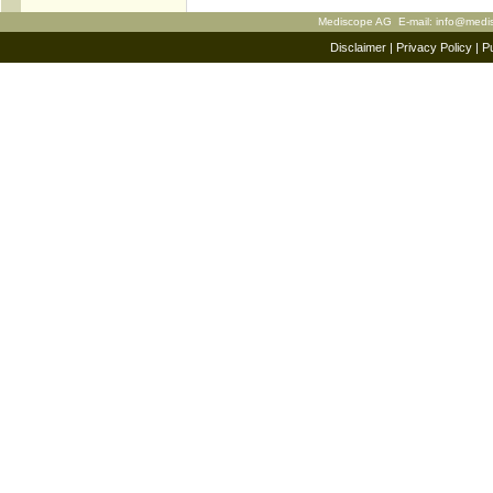
Mediscope AG E-mail:
info@medi
Disclaimer
|
Privacy Policy
|
Pu