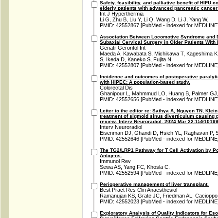
Safety, feasibility, and palliative benefit of HIFU 
elderly patients with advanced pancreatic cancer:
Int J Hyperthermia
Li G, Zhu B, Liu Y, Li Q, Wang D, Li J, Yang W.
PMID: 42552867 [PubMed - indexed for MEDLINE
Association Between Locomotive Syndrome and D
Subaxial Cervical Surgery in Older Patients With
Geriatr Gerontol Int
Maeda A, Kawabata S, Michikawa T, Kageshima K, 
S, Ikeda D, Kaneko S, Fujita N.
PMID: 42552807 [PubMed - indexed for MEDLINE
Incidence and outcomes of postoperative paralytic
with HIPEC: A population-based study.
Colorectal Dis
Ghanipour L, Mahmmud LO, Huang B, Palmer GJ, 
PMID: 42552656 [PubMed - indexed for MEDLINE
Letter to the editor re: Sathya A, Nguyen TN, Klei
treatment of sigmoid sinus diverticulum causing p
review. Interv Neuroradiol. 2024 Mar 22:159101
Interv Neuroradiol
Eisenman DJ, Ghandi D, Hsieh YL, Raghavan P, 
PMID: 42552646 [PubMed - indexed for MEDLINE
The TG2/LRP1 Pathway for T Cell Activation by Po
Antigens.
Immunol Rev
Sewa AS, Yang FC, Khosla C.
PMID: 42552594 [PubMed - indexed for MEDLINE
Perioperative management of liver transplant.
Best Pract Res Clin Anaesthesiol
Ramanujan KS, Grate JC, Friedman AL, Cacioppo 
PMID: 42552023 [PubMed - indexed for MEDLINE
Exploratory Analysis of Quality Indicators for 