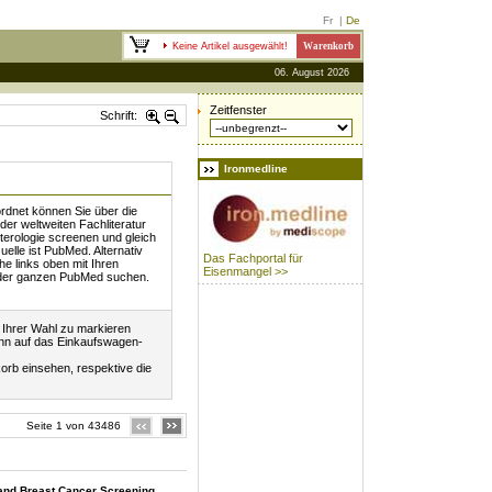
Fr
|
De
Keine Artikel ausgewählt!
Warenkorb
06. August 2026
Zeitfenster
Schrift:
Ironmedline
rdnet können Sie über die
 der weltweiten Fachliteratur
rologie screenen und gleich
uelle ist PubMed. Alternativ
Das Fachportal für
he links oben mit Ihren
Eisenmangel >>
 der ganzen PubMed suchen.
l Ihrer Wahl zu markieren
ann auf das Einkaufswagen-
orb einsehen, respektive die
Seite 1 von 43486
 and Breast Cancer Screening