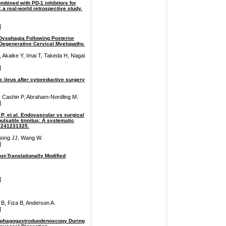
combined with PD-1 inhibitors for
 a real-world retrospective study.
]
ysphagia Following Posterior
 Degenerative Cervical Myelopathy.
Akaike Y, Imai T, Takeda H, Nagai
]
 ileus after cytoreductive surgery
Cashin P, Abraham-Nordling M.
]
n P, et al. Endovascular vs surgical
ulsatile tinnitus: A systematic
99241231325.
Song JJ, Wang W.
]
st-Translationally Modified
]
B, Fiza B, Anderson A.
]
Esophagogastroduodenoscopy During