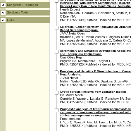
Interventions With Migrant Communities: Towards 
Kongresse / Tagungen
Cancer-Equity Gap in New South Wales, Australia
Health Expect
Services / Tools
Renzaho AMN, Challam S, Hartcher N, Smith M, El
O'Brien TA.
PMID: 42555149 [PubMed - indexed for MEDLINE
Links
Colorectal Cancer Mortality Following an Organi
Based Screening Program.
JAMA Netw Open
Bujanda L, Val B, Portillo Villares I, Idigoras-Rub
MA, Lopez de Munain A, Audicana C, Calleja O, Cu
PMID: 42555038 [PubMed - indexed for MEDLINE
Acromegaly and Metabolic Dysfunction-Associated 
and Therapeutic Implications.
Curr Obes Rep
Polyzos SA, Mantovani A, Targher G.
PMID: 42554920 [PubMed - indexed for MEDLINE
Prevalence of Hepatitis B Virus Infection in Cam
Meta-Analysis.
J Viral Hepat
Maliki I, Webb EJD, Ada RA, Dawkins B, Lim AG.
PMID: 42554292 [PubMed - indexed for MEDLINE
Cystic fibrosis: insights from zebrafish models.
Dis Model Mech
Cornélie S, Yatime L, Lutfalla G, Renshaw SA, Ber
PMID: 42554051 [PubMed - indexed for MEDLINE
Prognostic analysis of first-recurrence/metasta
carcinoma: chemoimmunotherapy combined with ra
clinical management strategies.
Front Immunol
Li Y, Li Q, Wang K, Gao M, Tian L, Liu M, Bu Y, Cui
PMID: 42553314 [PubMed - indexed for MEDLINE