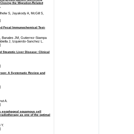
Closing the Migration-Related
.
helw S, Jayakody A, McGill S,
]
zed Fecal Immunochemical Test-
io I, Banales JM, Gutierrez-Stampa
biella J, Izquierdo-Sanchez L.
]
Steatotic Liver Disease: Clinical
]
eroon: A Systematic Review and
]
nut A.
]
sis esophageal squamous cell
diotherapy as one of the optimal
 Y.
]