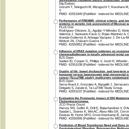
Surveillance Following Gastric Endoscopic Scub
Dig Endosc
Uozumi T, Sekiguchi M, Mizuguchi Y, Kusuhara M,
Y.
PMID: 42551840 [PubMed - indexed for MEDLINE
Performance of PREMM5, clinical criteria, and i
proteins in genetic risk assessment of Mexican pa
PLoS One
Rodríguez-Olivares JL, Aguilar-Y-Méndez D, Kimba
Valencia J, Santuario-Facio S, Rojas-Martinez A, 
Aranda-Gutierrez A, Arteaga-Vazquez J, De-La-Mo
Weitzel JN, Chávarri-Guerra Y.
PMID: 42550852 [PubMed - indexed for MEDLINE
Influence of KRAS mutation subtypes on response
chemoradiotherapy in locally advanced rectal ca
BJS Open
Sadien ID, Cooper G, Phillips V, Joshi H, Wheeler
PMID: 42551038 [PubMed - indexed for MEDLINE
Quality of life, bowel dysfunction, and long-term 
transanal versus laparoscopic total mesorectal ex
cancer (Ta-LaTME study): multicentre randomized o
BJS Open
Serra-Aracil X, Gonzalez A, Bargalló J, Serracant
Delgado S, Zarate A, Ta-LaTME Study Group.
PMID: 42551037 [PubMed - indexed for MEDLINE
Evaluating the Prognostic Impact of IDH Mutations
Cholangiocarcinoma.
JCO Precis Oncol
Harvey RN, Gelfer R, Drill E, Balachandran V, D'A
Saadat L, Soares K, Wei AC, Abou-Alfa GK, Cercek
Doukas M, Homs MYV, Groot Koerkamp B, Jarna
PMID: 42550995 [PubMed - indexed for MEDLINE
Prediction of Blood Transfusion Need and Dose in
Gastrointestinal Bleeding: Retrospective Multicen