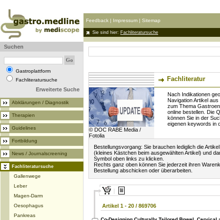
Feedback
|
Impressum
|
Sitemap
Sie sind hier:
Fachliteratursuche
Suchen
Gastroplattform
Fachliteratur
Fachliteratursuche
Erweiterte Suche
Nach Indikationen geo
Navigation Artikel aus
Abklärungen / Diagnostik
zum Thema Gastroente
online bestellen. Die Q
Therapien
können Sie in der Suc
eigenen keywords in
Guidelines
© DOC RABE Media /
Fotolia
Fortbildung
Bestellungsvorgang: Sie brauchen lediglich die Artike
(kleines Kästchen beim ausgewählten Artikel) und d
News / Journalscreening
Symbol oben links zu klicken.
Rechts ganz oben können Sie jederzeit ihren Warenk
Fachliteratursuche
Bestellung abschicken oder überarbeiten.
Gallenwege
Leber
Magen-Darm
Oesophagus
Artikel 1 - 20 / 869706
Pankreas
Co-Designing Culturally Tailored Bowel, Cervical