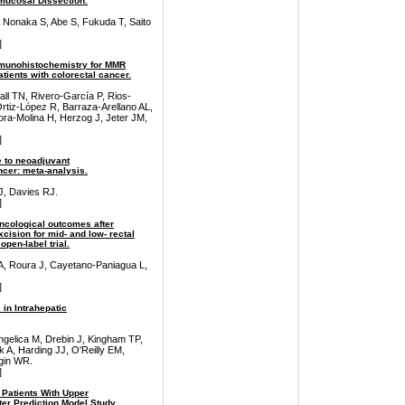
mucosal Dissection.
 Nonaka S, Abe S, Fukuda T, Saito
]
mmunohistochemistry for MMR
tients with colorectal cancer.
ll TN, Rivero-García P, Rios-
Ortiz-López R, Barraza-Arellano AL,
ra-Molina H, Herzog J, Jeter JM,
]
 to neoadjuvant
ncer: meta-analysis.
 J, Davies RJ.
]
oncological outcomes after
cision for mid- and low- rectal
pen-label trial.
 A, Roura J, Cayetano-Paniagua L,
]
 in Intrahepatic
ngelica M, Drebin J, Kingham TP,
 A, Harding JJ, O'Reilly EM,
gin WR.
]
 Patients With Upper
ter Prediction Model Study.