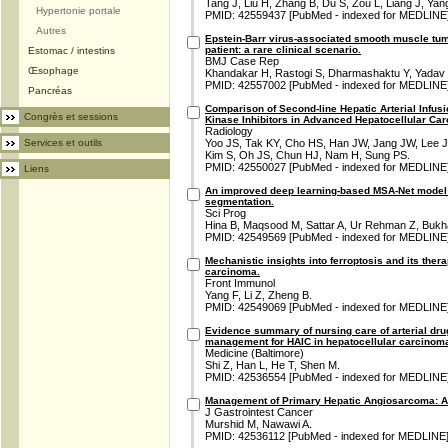
Tang J, Liu H, Zhang B, Du S, Zou L, Liang J, Yan
Hypertonie portale
PMID: 42559437 [PubMed - indexed for MEDLINE
Autres
Epstein-Barr virus-associated smooth muscle t
patient: a rare clinical scenario.
Estomac / intestins
BMJ Case Rep
Œsophage
Khandakar H, Rastogi S, Dharmashaktu Y, Yadav
PMID: 42557002 [PubMed - indexed for MEDLINE
Pancréas
Comparison of Second-line Hepatic Arterial Infu
Congrès et sessions
Kinase Inhibitors in Advanced Hepatocellular Ca
Radiology
Services et outils
Yoo JS, Tak KY, Cho HS, Han JW, Jang JW, Lee J
Kim S, Oh JS, Chun HJ, Nam H, Sung PS.
PMID: 42550027 [PubMed - indexed for MEDLINE
Liens
An improved deep learning-based MSA-Net model f
segmentation.
Sci Prog
Hina B, Maqsood M, Sattar A, Ur Rehman Z, Bukha
PMID: 42549569 [PubMed - indexed for MEDLINE
Mechanistic insights into ferroptosis and its thera
carcinoma.
Front Immunol
Yang F, Li Z, Zheng B.
PMID: 42549069 [PubMed - indexed for MEDLINE
Evidence summary of nursing care of arterial dru
management for HAIC in hepatocellular carcinom
Medicine (Baltimore)
Shi Z, Han L, He T, Shen M.
PMID: 42536554 [PubMed - indexed for MEDLINE
Management of Primary Hepatic Angiosarcoma: 
J Gastrointest Cancer
Murshid M, Nawawi A.
PMID: 42536112 [PubMed - indexed for MEDLINE