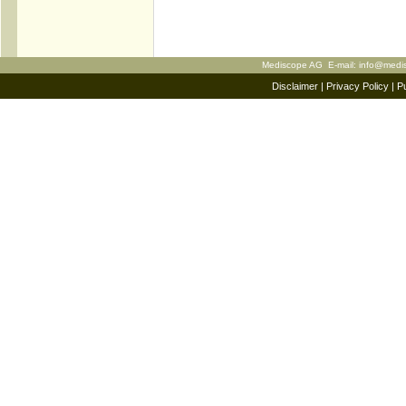
Mediscope AG E-mail:
info@medi
Disclaimer
|
Privacy Policy
|
Pu