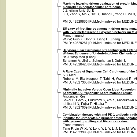
Machine learning-driven evaluation of protein kin
biomarker in hepatocellular carcinoma.
J Zhejiang Univ Sci B
Li J, Zhao Y, Ma Y, Xie B, Huang L, Yang H, Ma X
L.
PMID: 42529886 [PubMed - indexed for MEDLINE
Efficacy of first-line treatment in driver gene-neg
with liver metastases: a Bayesian network meta-a
Front Immunol
Wu W, Guo X, Dong X, Liang H, Zhang L.
PMID: 42529281 [PubMed - indexed for MEDLINE
Hepatocellular Carcinoma Presenting With Exten
Without Evidence of Underlying Liver Cirrhosis or
Br J Hosp Med (Lond)
Schattner A, Uliel L, Schechtman I, Dubin I.
PMID: 42528428 [PubMed - indexed for MEDLINE
A Rare Case of Squamous Cell Carcinoma of the 
S D Med
Roberts M, Blankespoor T, Tahir H, Waheed RI, 
PMID: 42527365 [PubMed - indexed for MEDLINE
Minimally Invasive Versus Open Liver Resection 
Segments: A Propensity Score-matched Study.
Anticancer Res
Sakai H, Goto Y, Fukutomi S, Arai S, Midorikawa 
Ishibashi N, Fujita F, Hisaka T.
PMID: 42527069 [PubMed - indexed for MEDLINE
Combination therapy with anti-PD-1 antibody, radi
inhibitor for unresectable primary ectopic hepato
with genomic profiling and literature review.
Front Immunol
Tang P, Liu W, Xu Y, Long Y, Li Y, Li J, Liao M, Wa
PMID: 42523995 [PubMed - indexed for MEDLINE