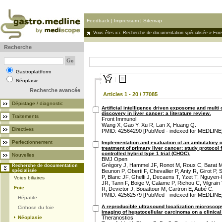
Feedback
|
Impressum
|
Sitemap
Vous êtes ici:
Recherche de documentation spécialisée
»
Foie
Recherche
Gastroplattform
Néoplasie
Recherche avancée
Articles 1 - 20 / 77085
Dépistage / diagnostic
Artificial intelligence driven exposome and multi
discovery in liver cancer: a literature review.
Traitements
Front Immunol
Wang X, Gao Y, Xu R, Lan X, Huang Q.
Directives
PMID: 42564290 [PubMed - indexed for MEDLINE
Perfectionnement
Implementation and evaluation of an ambulatory ca
treatment of primary liver cancer: study protocol
controlled hybrid type 1 trial (CHOC).
Nouvelles
BMJ Open
Grégory J, Hammel JF, Ronot M, Roux C, Barat M, 
Recherche de documentation
spécialisée
Beunon P, Oberti F, Chevallier P, Anty R, Girot P
P, Blanc JF, Ghelfi J, Decaens T, Yzet T, Nguyen
Voies biliaires
JR, Tann F, Boige V, Calame P, Richou C, Vilgrai
Foie
R, Devictor J, Bouattour M, Cartron E, Aubé C.
PMID: 42562579 [PubMed - indexed for MEDLINE
Hépatite
A reproducible ultrasound localization microscopy
Cirrhose du foie
imaging of hepatocellular carcinoma on a clinica
Néoplasie
Theranostics