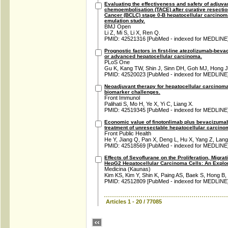
Evaluating the effectiveness and safety of adjuvan
chemoembolisation (TACE) after curative resection
Cancer (BCLC) stage 0-B hepatocellular carcinoma: 
emulation study.
BMJ Open
Li Z, Mi S, Li X, Ren Q.
PMID: 42521316 [PubMed - indexed for MEDLINE
Prognostic factors in first-line atezolizumab-bev
or advanced hepatocellular carcinoma.
PLoS One
Gu K, Kang TW, Shin J, Sinn DH, Goh MJ, Hong JY
PMID: 42520023 [PubMed - indexed for MEDLINE
Neoadjuvant therapy for hepatocellular carcinom
biomarker challenges.
Front Immunol
Palihati S, Mo H, Ye X, Yi C, Liang X.
PMID: 42519345 [PubMed - indexed for MEDLINE
Economic value of finotonlimab plus bevacizumab v
treatment of unresectable hepatocellular carcinom
Front Public Health
He Y, Jiang Q, Pan X, Deng L, Hu X, Yang Z, Lang
PMID: 42518569 [PubMed - indexed for MEDLINE
Effects of Sevoflurane on the Proliferation, Migra
HepG2 Hepatocellular Carcinoma Cells: An Explora
Medicina (Kaunas)
Kim KS, Kim Y, Shin K, Paing AS, Baek S, Hong B,
PMID: 42512809 [PubMed - indexed for MEDLINE
Articles 1 - 20 / 77085